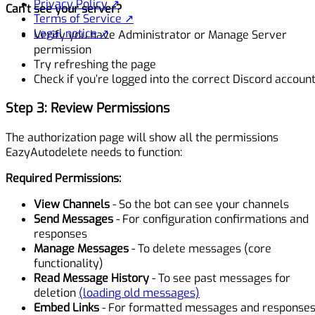
Privacy Policy ↗
Can’t see your server?
Terms of Service ↗
Legal notice ↗
Verify you have Administrator or Manage Server
permission
Try refreshing the page
Check if you’re logged into the correct Discord accoun
Step 3: Review Permissions
The authorization page will show all the permissions
EazyAutodelete needs to function:
Required Permissions:
View Channels
- So the bot can see your channels
Send Messages
- For configuration confirmations and
responses
Manage Messages
- To delete messages (core
functionality)
Read Message History
- To see past messages for
deletion
(loading old messages)
Embed Links
- For formatted messages and response