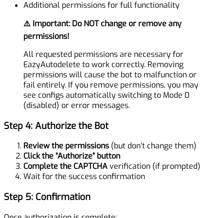
Additional permissions for full functionality
⚠️ Important: Do NOT change or remove any
permissions!
All requested permissions are necessary for
EazyAutodelete to work correctly. Removing
permissions will cause the bot to malfunction or
fail entirely. If you remove permissions, you may
see configs automatically switching to Mode 0
(disabled) or error messages.
Step 4: Authorize the Bot
Review the permissions
(but don’t change them)
Click the “Authorize” button
Complete the CAPTCHA
verification (if prompted)
Wait for the success confirmation
Step 5: Confirmation
Once authorization is complete: