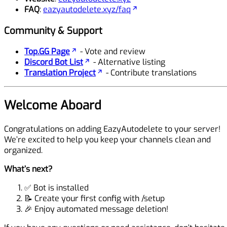
FAQ
:
eazyautodelete.xyz/faq
Community & Support
Top.GG Page
- Vote and review
Discord Bot List
- Alternative listing
Translation Project
- Contribute translations
Welcome Aboard
Congratulations on adding EazyAutodelete to your server!
We’re excited to help you keep your channels clean and
organized.
What’s next?
✅ Bot is installed
📝 Create your first config with
/setup
🎉 Enjoy automated message deletion!