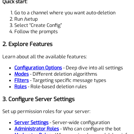
Quick start:
Go to a channel where you want auto-deletion
Run
/setup
Select “Create Config”
Follow the prompts
2. Explore Features
Learn about all the available features:
Configuration Options
- Deep dive into all settings
Modes
- Different deletion algorithms
Filters
- Targeting specific message types
Roles
- Role-based deletion rules
3. Configure Server Settings
Set up permission roles for your server:
Server Settings
- Server-wide configuration
Administrator Roles
- Who can configure the bot