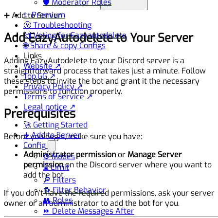
🛡️ Moderator Roles
✨ Premium
➕ Add to Server
🤬 Troubleshooting
Add EazyAutodelete to Your Server
🙌 Voting for Eazyautodelete
🌐 Share & copy Configs
Links
Adding EazyAutodelete to your Discord server is a
Website ↗
straightforward process that takes just a minute. Follow
Top.GG ↗
these steps to invite the bot and grant it the necessary
Privacy Policy ↗
permissions to function properly.
Terms of Service ↗
Legal notice ↗
Prerequisites
🚀 Getting Started
➕ Add to Server
Before you begin, make sure you have:
Config
Administrator permission
or
Manage Server
⚙️ Modes
permission
on the Discord server where you want to
⌛ Limit
add the bot
🔎 Filters
🔂 Filter Behavior
If you don’t have the required permissions, ask your server
👥 Roles
owner or an administrator to add the bot for you.
⏩ Delete Messages After