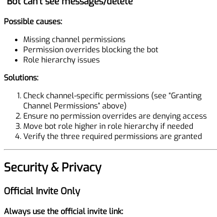
“Bot can’t see messages/delete”
Possible causes:
Missing channel permissions
Permission overrides blocking the bot
Role hierarchy issues
Solutions:
Check channel-specific permissions (see “Granting
Channel Permissions” above)
Ensure no permission overrides are denying access
Move bot role higher in role hierarchy if needed
Verify the three required permissions are granted
Security & Privacy
Official Invite Only
Always use the official invite link: