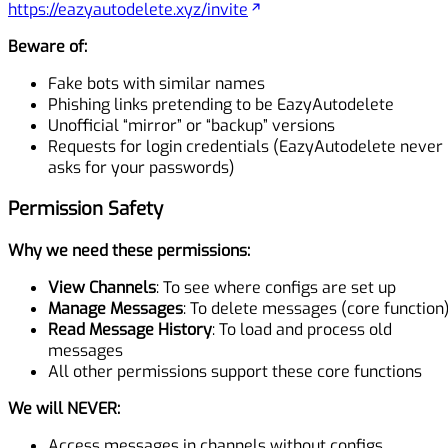
https://eazyautodelete.xyz/invite
Beware of:
Fake bots with similar names
Phishing links pretending to be EazyAutodelete
Unofficial “mirror” or “backup” versions
Requests for login credentials (EazyAutodelete never
asks for your passwords)
Permission Safety
Why we need these permissions:
View Channels
: To see where configs are set up
Manage Messages
: To delete messages (core function
Read Message History
: To load and process old
messages
All other permissions support these core functions
We will NEVER:
Access messages in channels without configs