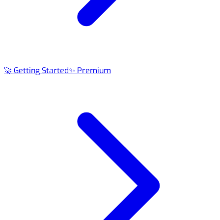
🚀 Getting Started
✨ Premium