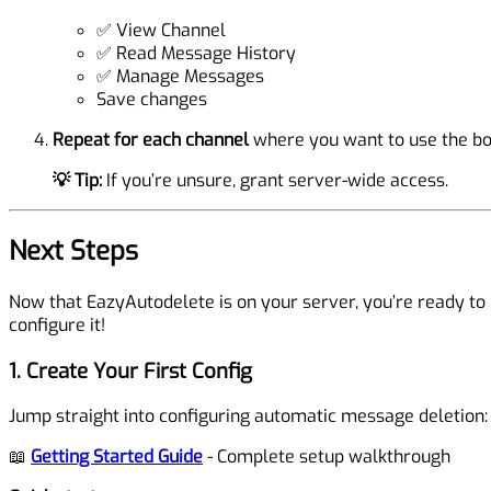
✅ View Channel
✅ Read Message History
✅ Manage Messages
Save changes
Repeat for each channel
where you want to use the bo
💡 Tip:
If you’re unsure, grant server-wide access.
Next Steps
Now that EazyAutodelete is on your server, you’re ready to
configure it!
1. Create Your First Config
Jump straight into configuring automatic message deletion:
📖
Getting Started Guide
- Complete setup walkthrough