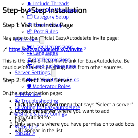
🧵 Include Threads
Step-by-Step Installation
📡 Load Old Messages
🗂️ Category Setup
Step 1: Visit the Invite Page
💬 Forum Setup
📦 Post Rules
Navigate to the official EazyAutodelete invite page:
Reference
👑 User Permissions
🔗
https://eazyautodelete.xyz/invite
🔤 Languages
🤖 Bot Permissions
This is the only official invite link for EazyAutodelete. Be
🔙 Load old Messages
cautious of fake or phishing links from other sources.
Server Settings
Step 2: Select Your Server
👑 Administrator Roles
🛡️ Moderator Roles
On the authorization page:
✨ Premium
🤬 Troubleshooting
Click the dropdown menu
that says “Select a server”
🙌 Voting for Eazyautodelete
Choose the server
where you want to add
🌐 Share & copy Configs
EazyAutodelete
Links
Only servers where you have permission to add bots
Website ↗
will appear in the list
Top.GG ↗