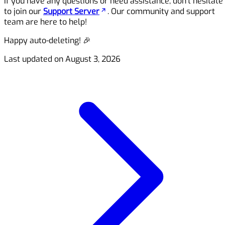
If you have any questions or need assistance, don’t hesitate
to join our
Support Server
. Our community and support
team are here to help!
Happy auto-deleting! 🎉
Last updated on
August 3, 2026