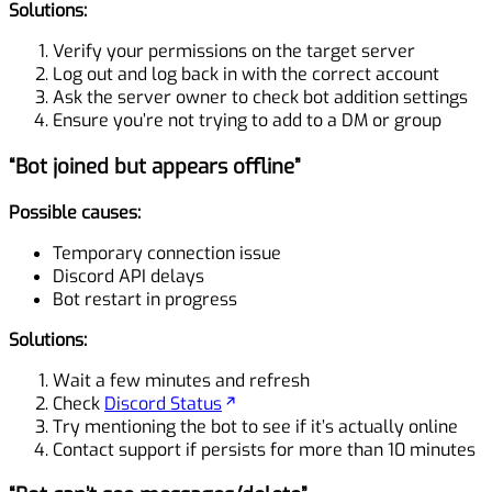
Solutions:
Verify your permissions on the target server
Log out and log back in with the correct account
Ask the server owner to check bot addition settings
Ensure you’re not trying to add to a DM or group
“Bot joined but appears offline”
Possible causes:
Temporary connection issue
Discord API delays
Bot restart in progress
Solutions:
Wait a few minutes and refresh
Check
Discord Status
Try mentioning the bot to see if it’s actually online
Contact support if persists for more than 10 minutes