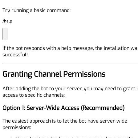
Try running a basic command:
/help
If the bot responds with a help message, the installation wa
successful!
Granting Channel Permissions
After adding the bot to your server, you may need to grant i
access to specific channels:
Option 1: Server-Wide Access (Recommended)
The easiest approach is to let the bot have server-wide
permissions: