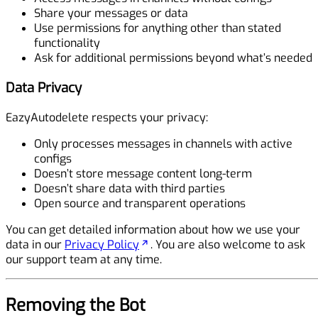
Share your messages or data
Use permissions for anything other than stated
functionality
Ask for additional permissions beyond what’s needed
Data Privacy
EazyAutodelete respects your privacy:
Only processes messages in channels with active
configs
Doesn’t store message content long-term
Doesn’t share data with third parties
Open source and transparent operations
You can get detailed information about how we use your
data in our
Privacy Policy
. You are also welcome to ask
our support team at any time.
Removing the Bot