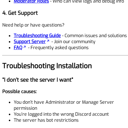
Moderator Roles
- Who can view logs and debug info
4. Get Support
Need help or have questions?
Troubleshooting Guide
- Common issues and solutions
Support Server
- Join our community
FAQ
- Frequently asked questions
Troubleshooting Installation
“I don’t see the server I want”
Possible causes:
You don’t have Administrator or Manage Server
permission
You’re logged into the wrong Discord account
The server has bot restrictions