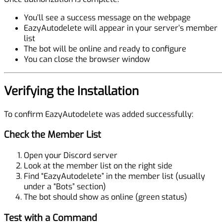
You’ll see a success message on the webpage
EazyAutodelete will appear in your server’s member
list
The bot will be online and ready to configure
You can close the browser window
Verifying the Installation
To confirm EazyAutodelete was added successfully:
Check the Member List
Open your Discord server
Look at the member list on the right side
Find “EazyAutodelete” in the member list (usually
under a “Bots” section)
The bot should show as online (green status)
Test with a Command