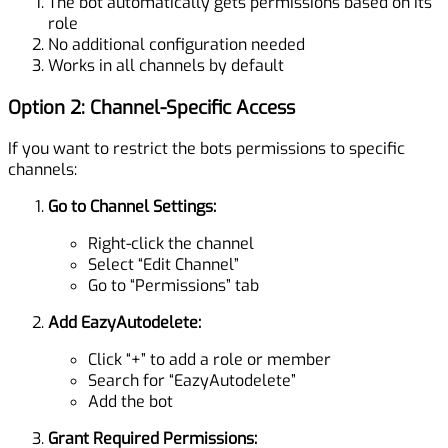
The bot automatically gets permissions based on its
role
No additional configuration needed
Works in all channels by default
Option 2: Channel-Specific Access
If you want to restrict the bots permissions to specific
channels:
Go to Channel Settings:
Right-click the channel
Select “Edit Channel”
Go to “Permissions” tab
Add EazyAutodelete:
Click “+” to add a role or member
Search for “EazyAutodelete”
Add the bot
Grant Required Permissions: