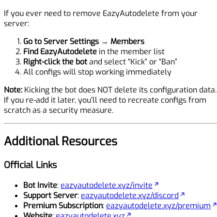
If you ever need to remove EazyAutodelete from your
server:
Go to Server Settings
→
Members
Find EazyAutodelete
in the member list
Right-click the bot
and select “Kick” or “Ban”
All configs will stop working immediately
Note:
Kicking the bot does NOT delete its configuration data.
If you re-add it later, you’ll need to recreate configs from
scratch as a security measure.
Additional Resources
Official Links
Bot Invite
:
eazyautodelete.xyz/invite
Support Server
:
eazyautodelete.xyz/discord
Premium Subscription
:
eazyautodelete.xyz/premium
Website
:
eazyautodelete.xyz