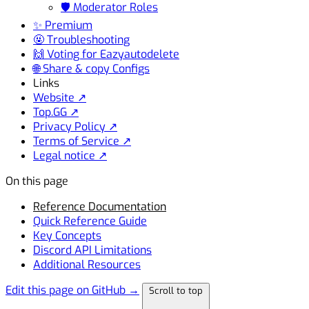
🛡️ Moderator Roles
✨ Premium
🤬 Troubleshooting
🙌 Voting for Eazyautodelete
🌐 Share & copy Configs
Links
Website ↗
Top.GG ↗
Privacy Policy ↗
Terms of Service ↗
Legal notice ↗
On this page
Reference Documentation
Quick Reference Guide
Key Concepts
Discord API Limitations
Additional Resources
Edit this page on GitHub →
Scroll to top