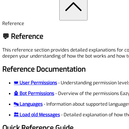
Reference
💬 Reference
This reference section provides detailed explanations for
deepen your understanding of how the bot works and how to
Reference Documentation
👑 User Permissions
- Understanding permission leve
🤖 Bot Permissions
- Overview of the permissions Eazy
🔤 Languages
- Information about supported languages
🔙 Load old Messages
- Detailed explanation of how t
Quick Reference Guide