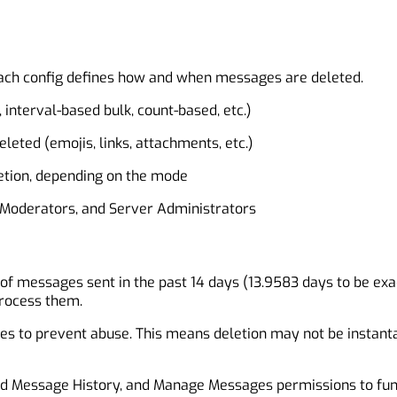
. Each config defines how and when messages are deleted.
 interval-based bulk, count-based, etc.)
leted (emojis, links, attachments, etc.)
letion, depending on the mode
er Moderators, and Server Administrators
n of messages sent in the past 14 days (13.9583 days to be ex
process them.
es to prevent abuse. This means deletion may not be instantan
ad Message History, and Manage Messages permissions to func