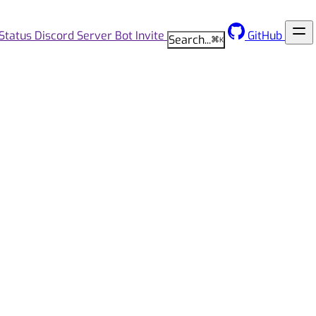
Status
Discord Server
Bot Invite
GitHub
Search...
⌘
K