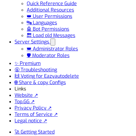
Quick Reference Guide
Additional Resources
👑 User Permissions
🔤 Languages
🤖 Bot Permissions
🔙 Load old Messages
Server Settings
👑 Administrator Roles
🛡️ Moderator Roles
✨ Premium
🤬 Troubleshooting
🙌 Voting for Eazyautodelete
🌐 Share & copy Configs
Links
Website ↗
Top.GG ↗
Privacy Policy ↗
Terms of Service ↗
Legal notice ↗
🚀 Getting Started