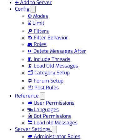
➕ Add to Server
Config
⚙️ Modes
⌛ Limit
🔎 Filters
🔂 Filter Behavior
👥 Roles
⏩ Delete Messages After
🧵 Include Threads
📡 Load Old Messages
🗂️ Category Setup
💬 Forum Setup
📦 Post Rules
Reference
👑 User Permissions
🔤 Languages
🤖 Bot Permissions
🔙 Load old Messages
Server Settings
👑 Administrator Roles