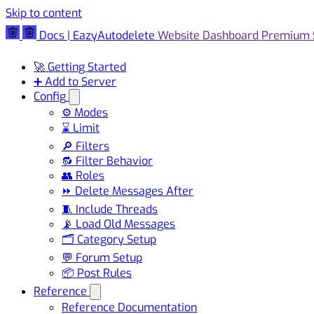
Skip to content
Docs | EazyAutodelete
Website
Dashboard
Premium
🚀 Getting Started
➕ Add to Server
Config
⚙️ Modes
⌛ Limit
🔎 Filters
🔂 Filter Behavior
👥 Roles
⏩ Delete Messages After
🧵 Include Threads
📡 Load Old Messages
🗂️ Category Setup
💬 Forum Setup
📦 Post Rules
Reference
Reference Documentation