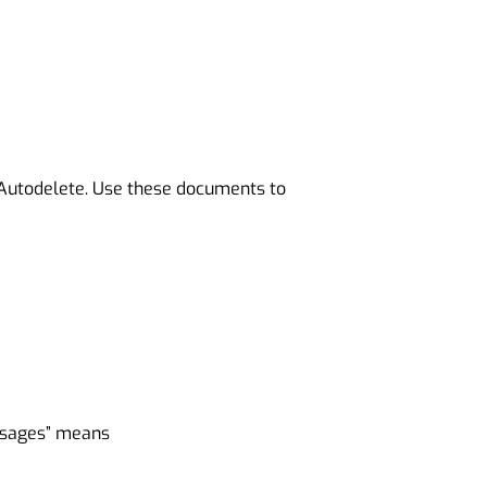
yAutodelete. Use these documents to
essages” means