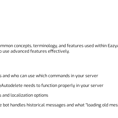
 common concepts, terminology, and features used within Eaz
 use advanced features effectively.
ls and who can use which commands in your server
Autodelete needs to function properly in your server
 and localization options
he bot handles historical messages and what “loading old m