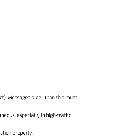
act). Messages older than this must
eous, especially in high-traffic
tion properly.