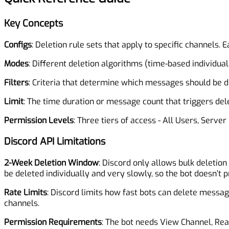
Key Concepts
Configs
: Deletion rule sets that apply to specific channels
Modes
: Different deletion algorithms (time-based individual,
Filters
: Criteria that determine which messages should be de
Limit
: The time duration or message count that triggers de
Permission Levels
: Three tiers of access - All Users, Serv
Discord API Limitations
2-Week Deletion Window
: Discord only allows bulk deletio
be deleted individually and very slowly, so the bot doesn’t 
Rate Limits
: Discord limits how fast bots can delete messag
channels.
Permission Requirements
: The bot needs View Channel, Re