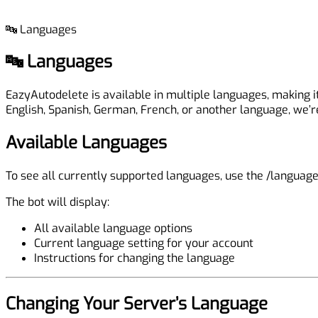
🔤 Languages
🔤 Languages
EazyAutodelete is available in multiple languages, making 
English, Spanish, German, French, or another language, we’r
Available Languages
To see all currently supported languages, use the
/languag
The bot will display:
All available language options
Current language setting for your account
Instructions for changing the language
Changing Your Server’s Language