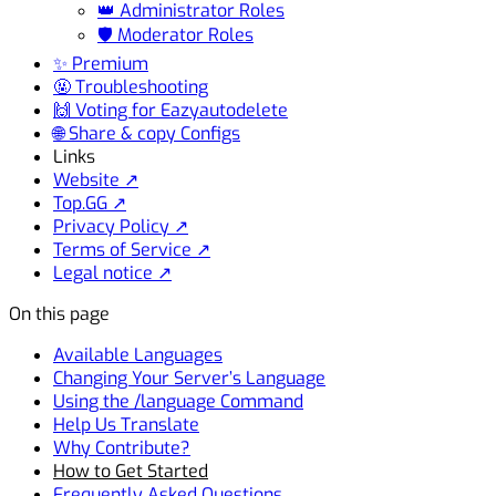
👑 Administrator Roles
🛡️ Moderator Roles
✨ Premium
🤬 Troubleshooting
🙌 Voting for Eazyautodelete
🌐 Share & copy Configs
Links
Website ↗
Top.GG ↗
Privacy Policy ↗
Terms of Service ↗
Legal notice ↗
On this page
Available Languages
Changing Your Server’s Language
Using the /language Command
Help Us Translate
Why Contribute?
How to Get Started
Frequently Asked Questions