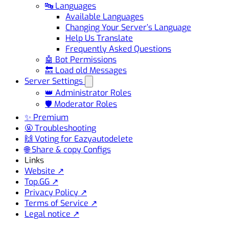
🔤 Languages
Available Languages
Changing Your Server’s Language
Help Us Translate
Frequently Asked Questions
🤖 Bot Permissions
🔙 Load old Messages
Server Settings
👑 Administrator Roles
🛡️ Moderator Roles
✨ Premium
🤬 Troubleshooting
🙌 Voting for Eazyautodelete
🌐 Share & copy Configs
Links
Website ↗
Top.GG ↗
Privacy Policy ↗
Terms of Service ↗
Legal notice ↗