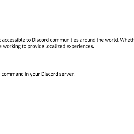
it accessible to Discord communities around the world. Whet
e working to provide localized experiences.
e
command in your Discord server.