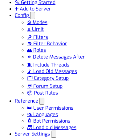
🚀 Getting Started
➕ Add to Server
Config
⚙️ Modes
⌛ Limit
🔎 Filters
🔂 Filter Behavior
👥 Roles
⏩ Delete Messages After
🧵 Include Threads
📡 Load Old Messages
🗂️ Category Setup
💬 Forum Setup
📦 Post Rules
Reference
👑 User Permissions
🔤 Languages
🤖 Bot Permissions
🔙 Load old Messages
Server Settings