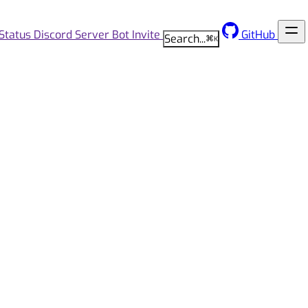
Status
Discord Server
Bot Invite
GitHub
Search...
⌘
K