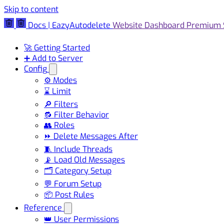
Skip to content
Docs | EazyAutodelete
Website
Dashboard
Premium
🚀 Getting Started
➕ Add to Server
Config
⚙️ Modes
⌛ Limit
🔎 Filters
🔂 Filter Behavior
👥 Roles
⏩ Delete Messages After
🧵 Include Threads
📡 Load Old Messages
🗂️ Category Setup
💬 Forum Setup
📦 Post Rules
Reference
👑 User Permissions