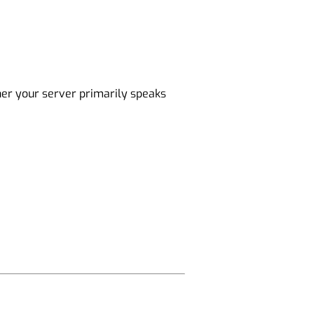
her your server primarily speaks