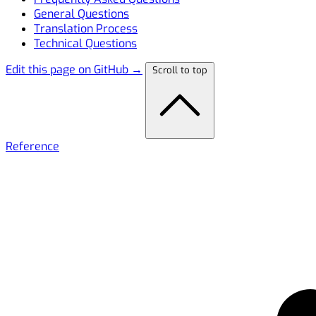
General Questions
Translation Process
Technical Questions
Edit this page on GitHub →
Scroll to top
Reference